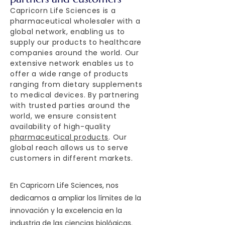
Capricorn Life Sciences is a
pharmaceutical wholesaler with a
global network, enabling us to
supply our products to healthcare
companies around the world. Our
extensive network enables us to
offer a wide range of products
ranging from dietary supplements
to medical devices. By partnering
with trusted parties around the
world, we ensure consistent
availability of high-quality
pharmaceutical products
. Our
global reach allows us to serve
customers in different markets.
En Capricorn Life Sciences, nos
dedicamos a ampliar los límites de la
innovación y la excelencia en la
industria de las ciencias biológicas.