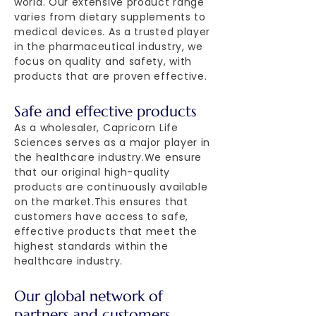
world. Our extensive product range
varies from dietary supplements to
medical devices. As a trusted player
in the pharmaceutical industry, we
focus on quality and safety, with
products that are proven effective.
Safe and effective products
As a wholesaler, Capricorn Life
Sciences serves as a major player in
the healthcare industry.We ensure
that our original high-quality
products are continuously available
on the market.This ensures that
customers have access to safe,
effective products that meet the
highest standards within the
healthcare industry.
Our global network of
partners and customers