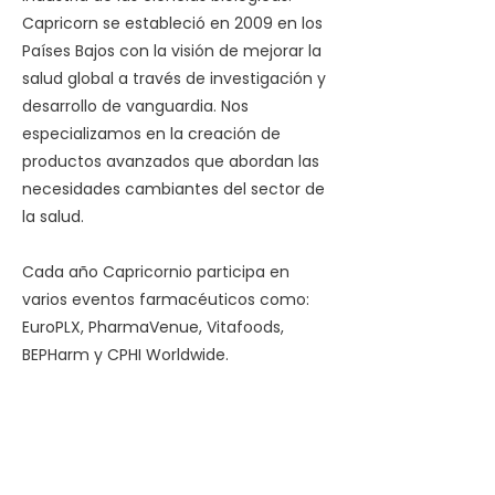
Capricorn se estableció en 2009 en los
Países Bajos con la visión de mejorar la
salud global a través de investigación y
desarrollo de vanguardia. Nos
especializamos en la creación de
productos avanzados que abordan las
necesidades cambiantes del sector de
la salud.
Cada año Capricornio participa en
varios eventos farmacéuticos como:
EuroPLX, PharmaVenue, Vitafoods,
BEPHarm y CPHI Worldwide.