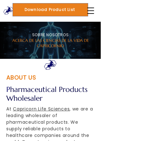
Download Product List
SOBRE NOSOTROS
ACERCA DE LAS CIENCIAS DE LA VIDA DE
CAPRICORNIO
ABOUT US
P
harmaceutical Products
Wholesaler
At
Capricorn Life Sciences
, we are a
leading wholesaler of
pharmaceutical products. We
supply reliable products to
healthcare companies around the