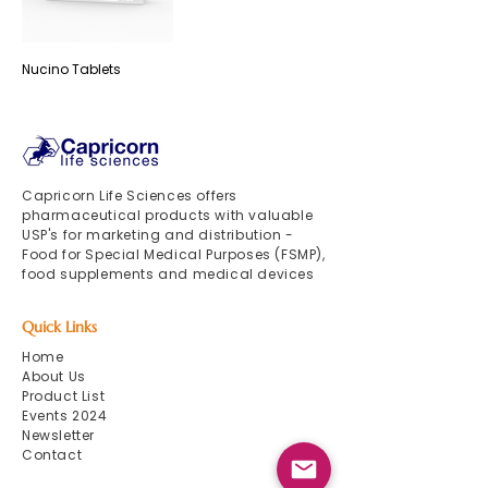
Nucino Tablets
Capricorn Life Sciences offers
pharmaceutical products with valuable
USP's for marketing and distribution -
Food for Special Medical Purposes (FSMP),
food supplements and medical devices
Quick Links
Home
About Us
Product List
Events 2024
Newsletter
Contact