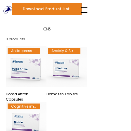
Download Product List
CNS
3 products
Antidepressant
Anxiety & Stress
Doma Affron
Domazen Tablets
Capsules
Cognitive impairment