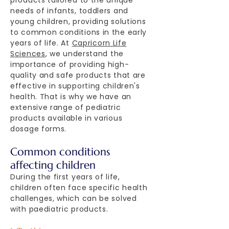
products tailored to the unique
needs of infants, toddlers and
young children, providing solutions
to common conditions in the early
years of life. At
Capricorn Life
Sciences
, we understand the
importance of providing high-
quality and safe products that are
effective in supporting children's
health. That is why we have an
extensive range of pediatric
products available in various
dosage forms.
Common conditions
affecting children
During the first years of life,
children often face specific health
challenges, which can be solved
with paediatric products.