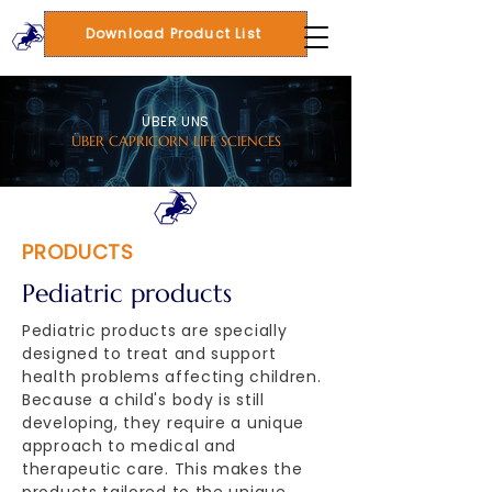
Download Product List
ÜBER UNS
ÜBER CAPRICORN LIFE SCIENCES
PRODUCTS
Pediatric products
Pediatric products are specially
designed to treat and support
health problems affecting children.
Because a child's body is still
developing, they require a unique
approach to medical and
therapeutic care. This makes the