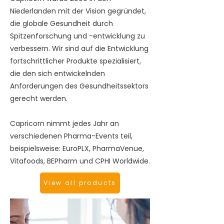
Niederlanden mit der Vision gegründet,
die globale Gesundheit durch
Spitzenforschung und -entwicklung zu
verbessern. Wir sind auf die Entwicklung
fortschrittlicher Produkte spezialisiert,
die den sich entwickelnden
Anforderungen des Gesundheitssektors
gerecht werden.
Capricorn nimmt jedes Jahr an
verschiedenen Pharma-Events teil,
beispielsweise: EuroPLX, PharmaVenue,
Vitafoods, BEPharm und CPHI Worldwide.
View all products