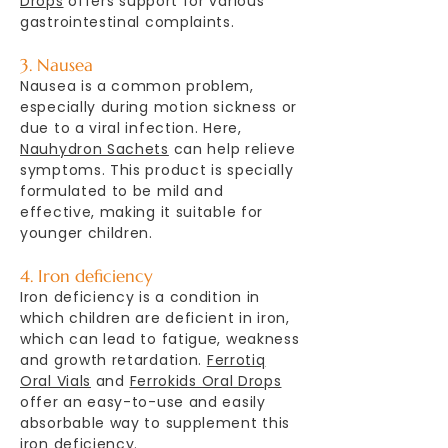
Drops
offers support for various
gastrointestinal complaints.
3. Nausea
Nausea is a common problem,
especially during motion sickness or
due to a viral infection. Here,
Nauhydron Sachets
can help relieve
symptoms. This product is specially
formulated to be mild and
effective, making it suitable for
younger children.
4. Iron deficiency
Iron deficiency is a condition in
which children are deficient in iron,
which can lead to fatigue, weakness
and growth retardation.
Ferrotiq
Oral Vials
and
Ferrokids Oral Drops
offer an easy-to-use and easily
absorbable way to supplement this
iron deficiency.