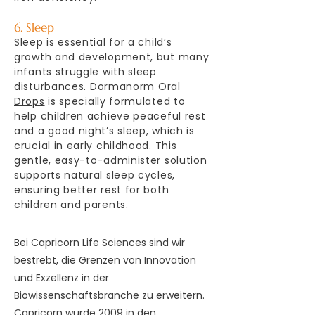
6. Sleep
Sleep is essential for a child’s
growth and development, but many
infants struggle with sleep
disturbances.
Dormanorm Oral
Drops
is specially formulated to
help children achieve peaceful rest
and a good night’s sleep, which is
crucial in early childhood. This
gentle, easy-to-administer solution
supports natural sleep cycles,
ensuring better rest for both
children and parents.
Bei Capricorn Life Sciences sind wir
bestrebt, die Grenzen von Innovation
und Exzellenz in der
Biowissenschaftsbranche zu erweitern.
Capricorn wurde 2009 in den