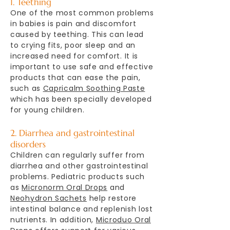
1. Teething
One of the most common problems
in babies is pain and discomfort
caused by teething. This can lead
to crying fits, poor sleep and an
increased need for comfort. It is
important to use safe and effective
products that can ease the pain,
such as
Capricalm Soothing Paste
which has been specially developed
for young children.
2. Diarrhea and gastrointestinal
disorders
Children can regularly suffer from
diarrhea and other gastrointestinal
problems. Pediatric products such
as
Micronorm Oral Drops
and
Neohydron Sachets
help restore
intestinal balance and replenish lost
nutrients. In addition,
Microduo Oral