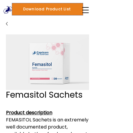
Download Product List
Femasitol Sachets
Product description
FEMASITOL Sachets is an extremely
well documented product,