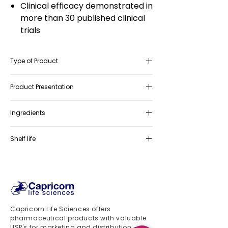
Clinical efficacy demonstrated in
more than 30 published clinical
trials
Type of Product
Food Supplement
Product Presentation
Box containing 30 sachets 2gr
Ingredients
Myo-inositol, Folic Acid
Shelf life
36 months
Capricorn Life Sciences offers
pharmaceutical products with valuable
USP's for marketing and distribution -