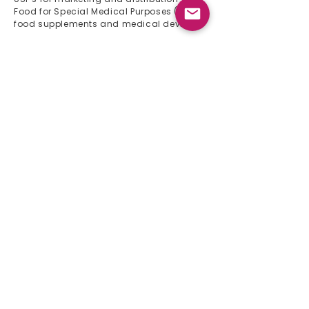
Food for Special Medical Purposes (FSMP),
food supplements and medical devices
Quick Links
Home
About Us
Product List
Events 2024
Newsletter
Contact
Product List
Gynaecology
Gastroenterology
Pediatrics
Immunology
Orthopedics
Urology
Cardiology
Neurology
CNS
Respiratory