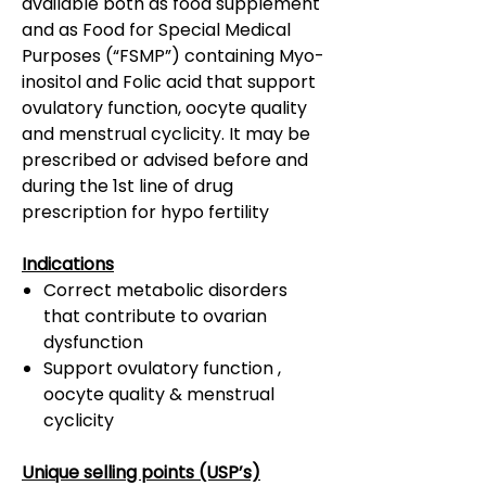
available both as food supplement
and as Food for Special Medical
Purposes (“FSMP”) containing Myo-
inositol and Folic acid that support
ovulatory function, oocyte quality
and menstrual cyclicity. It may be
prescribed or advised before and
during the 1st line of drug
prescription for hypo fertility
Indications
Correct metabolic disorders
that contribute to ovarian
dysfunction
Support ovulatory function ,
oocyte quality & menstrual
cyclicity
Unique selling points (USP’s)