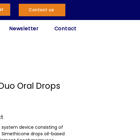
st
Contact us
Newsletter
Contact
Duo Oral Drops
ct
 system device consisting of
e Simethicone drops oil-based