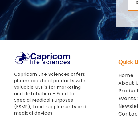
Quick L
Capricorn Life Sciences offers
Home
pharmaceutical products with
About 
valuable USP's for marketing
Product
and distribution - Food for
Events
Special Medical Purposes
Newsle
(FSMP), food supplements and
medical devices
Contac
Your partner for
pharmaceutical products