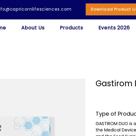
nfo@capricornlifesciences.com
Download Product Li
me
About Us
Products
Events 2026
Gastirom 
Type of Produ
GASTIROM DUO is a
the Medical Devic