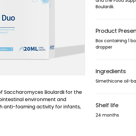
and the Food Sup
Boulardii.
Product Presen
Box containing 1 bo
dropper
Ingredients
Simethicone oil-ba
 Saccharomyces Boulardii for the
ointestinal environment and
Shelf life
 anti-foaming activity for infants,
24 months