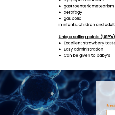
gastroentericmeteorism
aerofagy
gas colic
in infants, children and adul
Unique selling points (USP’s)
Excellent strawbery tast
Easy administration
Can be given to baby’s
Emai