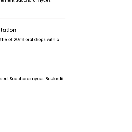
plement Saccharoimyces
tation
ttle of 20ml oral drops with a
sed, Saccharoimyces Boulardii.