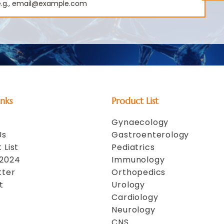
inks
Product List
Gynaecology
Us
Gastroenterology
 List
Pediatrics
 2024
Immunology
tter
Orthopedics
t
Urology
Cardiology
Neurology
CNS