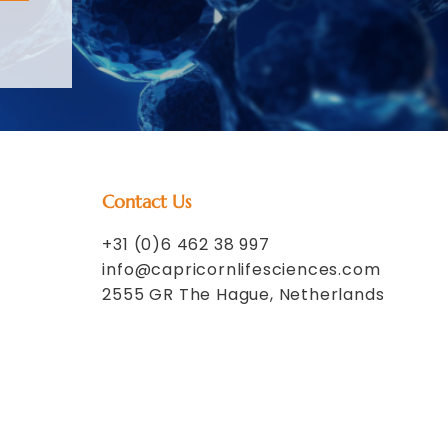
Contact Us
+31 (0)6 462 38 997
info@capricornlifesciences.com
2555 GR The Hague, Netherlands