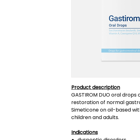
Product description
GASTIROM DUO oral drops of
restoration of normal gastr
Simeticone on oil-based with
children and adults.
Indications
dyspeptic disorders