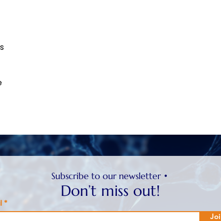
ts
e
Subscribe to our newsletter •
Don’t miss out!
l
Joi