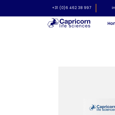
+31 (0)6 462 38 997
i
Ho