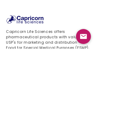
24 months
Capricorn Life Sciences offers
pharmaceutical products with valuable
USP's for marketing and distribution -
Food for Special Medical Purposes (FSMP),
food supplements and medical devices
Quick Links
Home
About Us
Product List
Events 2024
Newsletter
Contact
Product List
Gynaecology
Gastroenterology
Pediatrics