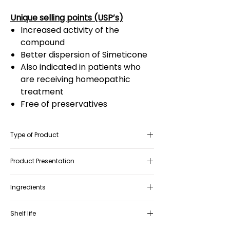
Unique selling points (USP’s)
Increased activity of the
compound
Better dispersion of Simeticone
Also indicated in patients who
are receiving homeopathic
treatment
Free of preservatives
Type of Product
Medical Device Class IIa
Product Presentation
Box containing 1 bottle of 20ml oral
Ingredients
drops with a dropper and/or 1 bottle of
20ml oral spray
Simeticone, Vitamin A, Coenzyme Q10,
Shelf life
Vitamin E