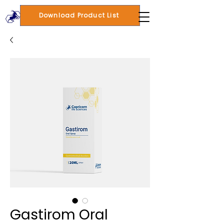
Download Product List
Gastirom Oral