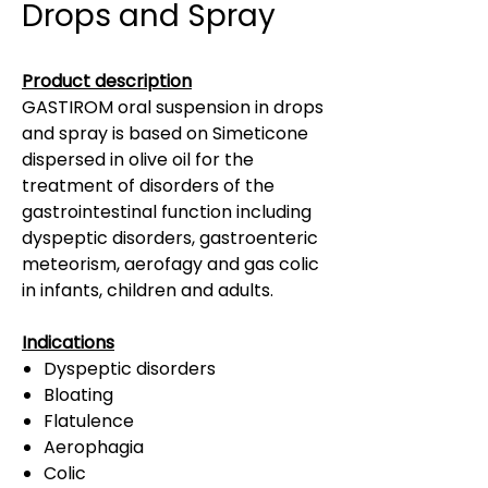
Drops and Spray
Product description
GASTIROM oral suspension in drops
and spray is based on Simeticone
dispersed in olive oil for the
treatment of disorders of the
gastrointestinal function including
dyspeptic disorders, gastroenteric
meteorism, aerofagy and gas colic
in infants, children and adults.
Indications
Dyspeptic disorders
Bloating
Flatulence
Aerophagia
Colic