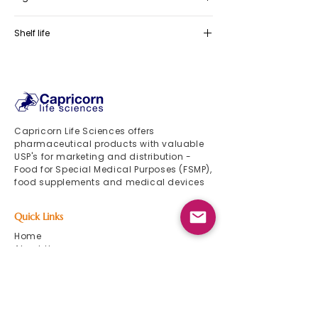
Myo-inositol, N-acetyl-cysteine (NAC),
Shelf life
Zinc 15 mg, Vitamin E, Vitamin B3,
Vitamin B6, Vitamin B2, 5-mTHF
36 months
(Vitamin B9)
Capricorn Life Sciences offers
pharmaceutical products with valuable
USP's for marketing and distribution -
Food for Special Medical Purposes (FSMP),
food supplements and medical devices
Quick Links
Home
About Us
Product List
Events 2024
Newsletter
Contact