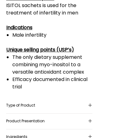
ISITOL sachets is used for the
treatment of infertility in men
Indications
Male infertility
Unique selling points (USP’s)
The only dietary supplement
combining myo-inositol to a
versatile antioxidant complex
Efficacy documented in clinical
trial
Type of Product
Food Supplement and as Food for
Product Presentation
Special Medical Purposes (FSMP)
Box containing 30 sachets
Ingredients