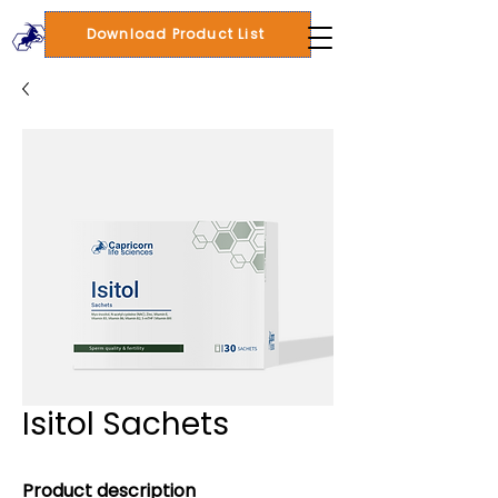
Download Product List
Isitol Sachets
Product description